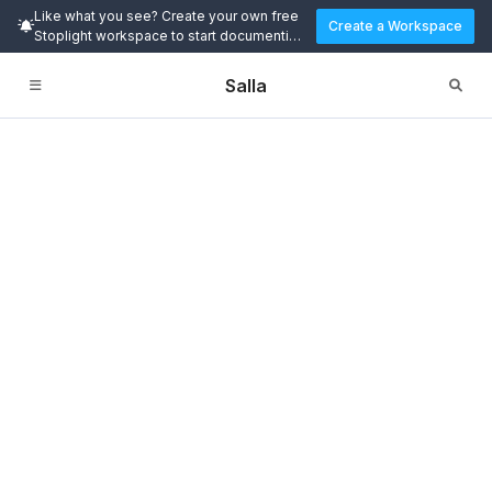
Like what you see? Create your own free
Create a Workspace
Stoplight workspace to start documenting
and designing APIs today.
Salla